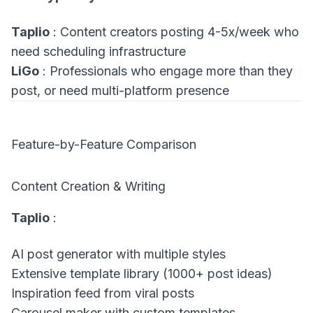
Taplio
: Content creators posting 4-5x/week who
need scheduling infrastructure
LiGo
: Professionals who engage more than they
post, or need multi-platform presence
Feature-by-Feature Comparison
Content Creation & Writing
Taplio
:
AI post generator with multiple styles
Extensive template library (1000+ post ideas)
Inspiration feed from viral posts
Carousel maker with custom templates