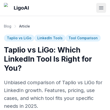
Skip to main content
LigoAI
Open
Blog
Article
Taplio vs LiGo
LinkedIn Tools
Tool Comparison
Taplio vs LiGo: Which
LinkedIn Tool Is Right for
You?
Unbiased comparison of Taplio vs LiGo for
LinkedIn growth. Features, pricing, use
cases, and which tool fits your specific
needs in 2025.