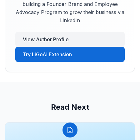
building a Founder Brand and Employee
Advocacy Program to grow their business via
LinkedIn
View Author Profile
Try LiGoAI Extension
Read Next