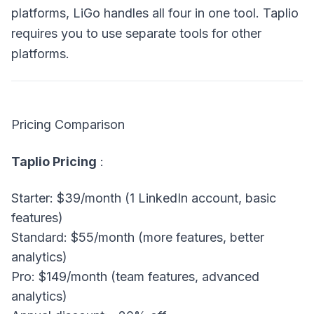
platforms, LiGo handles all four in one tool. Taplio
requires you to use separate tools for other
platforms.
Pricing Comparison
Taplio Pricing
:
Starter: $39/month (1 LinkedIn account, basic
features)
Standard: $55/month (more features, better
analytics)
Pro: $149/month (team features, advanced
analytics)