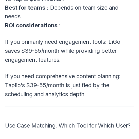
Best for teams
: Depends on team size and
needs
ROI considerations
:
If you primarily need engagement tools: LiGo
saves $39-55/month while providing better
engagement features.
If you need comprehensive content planning:
Taplio’s $39-55/month is justified by the
scheduling and analytics depth.
Use Case Matching: Which Tool for Which User?