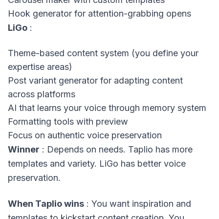
Hook generator for attention-grabbing opens
LiGo
:
Theme-based content system (you define your
expertise areas)
Post variant generator for adapting content
across platforms
AI that learns your voice through memory system
Formatting tools with preview
Focus on authentic voice preservation
Winner
: Depends on needs. Taplio has more
templates and variety. LiGo has better voice
preservation.
When Taplio wins
: You want inspiration and
templates to kickstart content creation. You