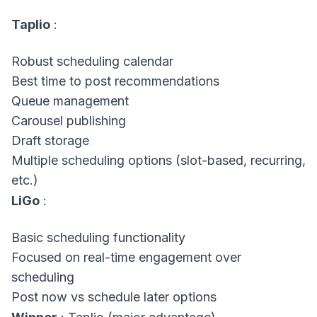
Taplio
:
Robust scheduling calendar
Best time to post recommendations
Queue management
Carousel publishing
Draft storage
Multiple scheduling options (slot-based, recurring,
etc.)
LiGo
:
Basic scheduling functionality
Focused on real-time engagement over
scheduling
Post now vs schedule later options