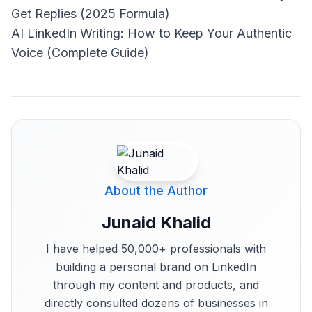
Get Replies (2025 Formula)
AI LinkedIn Writing: How to Keep Your Authentic
Voice (Complete Guide)
About the Author
Junaid Khalid
I have helped 50,000+ professionals with
building a personal brand on LinkedIn
through my content and products, and
directly consulted dozens of businesses in