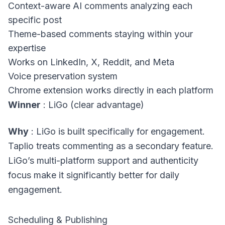
Context-aware AI comments analyzing each
specific post
Theme-based comments staying within your
expertise
Works on LinkedIn, X, Reddit, and Meta
Voice preservation system
Chrome extension works directly in each platform
Winner
: LiGo (clear advantage)
Why
: LiGo is built specifically for engagement.
Taplio treats commenting as a secondary feature.
LiGo’s multi-platform support and authenticity
focus make it significantly better for daily
engagement.
Scheduling & Publishing