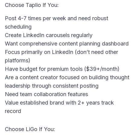
Choose Taplio If You:
Post 4-7 times per week and need robust
scheduling
Create LinkedIn carousels regularly
Want comprehensive content planning dashboard
Focus primarily on LinkedIn (don’t need other
platforms)
Have budget for premium tools ($39+/month)
Are a content creator focused on building thought
leadership through consistent posting
Need team collaboration features
Value established brand with 2+ years track
record
Choose LiGo If You: