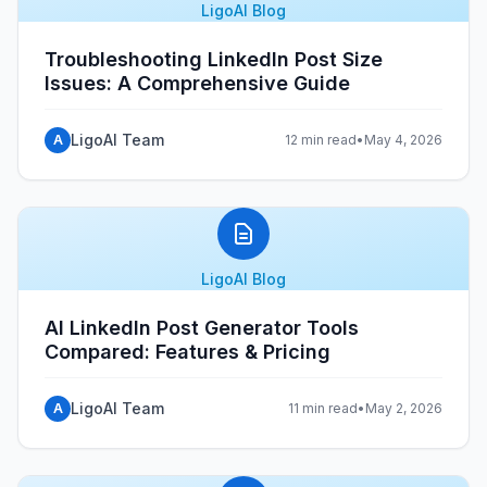
LigoAI Blog
Troubleshooting LinkedIn Post Size
Issues: A Comprehensive Guide
LigoAI Team
A
12 min read
•
May 4, 2026
LigoAI Blog
AI LinkedIn Post Generator Tools
Compared: Features & Pricing
LigoAI Team
A
11 min read
•
May 2, 2026