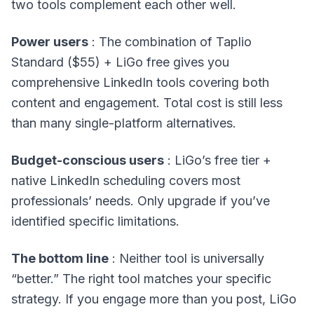
two tools complement each other well.
Power users
: The combination of Taplio
Standard ($55) + LiGo free gives you
comprehensive LinkedIn tools covering both
content and engagement. Total cost is still less
than many single-platform alternatives.
Budget-conscious users
: LiGo’s free tier +
native LinkedIn scheduling covers most
professionals’ needs. Only upgrade if you’ve
identified specific limitations.
The bottom line
: Neither tool is universally
“better.” The right tool matches your specific
strategy. If you engage more than you post, LiGo