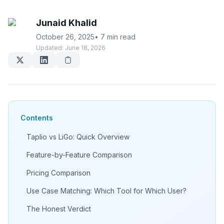
Junaid Khalid
October 26, 2025
•
7 min read
Updated:
June 18, 2026
Contents
Taplio vs LiGo: Quick Overview
Feature-by-Feature Comparison
Pricing Comparison
Use Case Matching: Which Tool for Which User?
The Honest Verdict