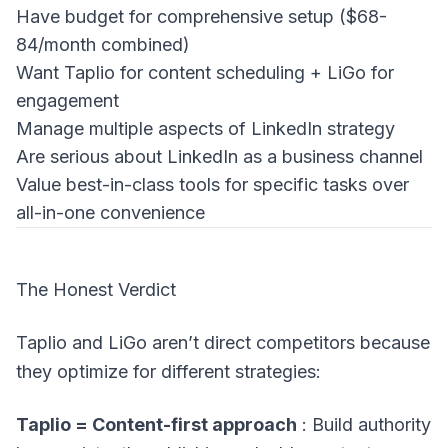
Have budget for comprehensive setup ($68-
84/month combined)
Want Taplio for content scheduling + LiGo for
engagement
Manage multiple aspects of LinkedIn strategy
Are serious about LinkedIn as a business channel
Value best-in-class tools for specific tasks over
all-in-one convenience
The Honest Verdict
Taplio and LiGo aren’t direct competitors because
they optimize for different strategies:
Taplio = Content-first approach
: Build authority