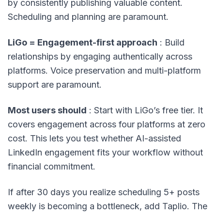
by consistently publishing valuable content.
Scheduling and planning are paramount.
LiGo = Engagement-first approach
: Build
relationships by engaging authentically across
platforms. Voice preservation and multi-platform
support are paramount.
Most users should
: Start with LiGo’s free tier. It
covers engagement across four platforms at zero
cost. This lets you test whether AI-assisted
LinkedIn engagement fits your workflow without
financial commitment.
If after 30 days you realize scheduling 5+ posts
weekly is becoming a bottleneck, add Taplio. The