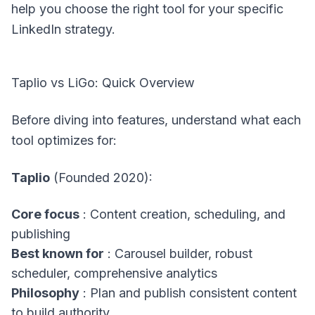
help you choose the right tool for your specific
LinkedIn strategy.
Taplio vs LiGo: Quick Overview
Before diving into features, understand what each
tool optimizes for:
Taplio
(Founded 2020):
Core focus
: Content creation, scheduling, and
publishing
Best known for
: Carousel builder, robust
scheduler, comprehensive analytics
Philosophy
: Plan and publish consistent content
to build authority