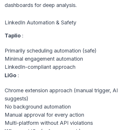
dashboards for deep analysis.
LinkedIn Automation & Safety
Taplio
:
Primarily scheduling automation (safe)
Minimal engagement automation
LinkedIn-compliant approach
LiGo
:
Chrome extension approach (manual trigger, AI
suggests)
No background automation
Manual approval for every action
Multi-platform without API violations