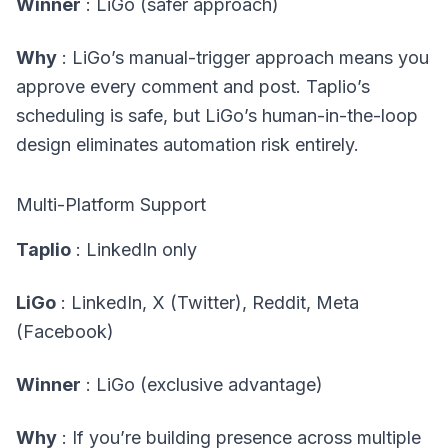
Winner
: LiGo (safer approach)
Why
: LiGo’s manual-trigger approach means you
approve every comment and post. Taplio’s
scheduling is safe, but LiGo’s human-in-the-loop
design eliminates automation risk entirely.
Multi-Platform Support
Taplio
: LinkedIn only
LiGo
: LinkedIn, X (Twitter), Reddit, Meta
(Facebook)
Winner
: LiGo (exclusive advantage)
Why
: If you’re building presence across multiple