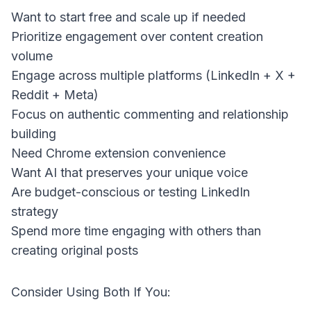
Want to start free and scale up if needed
Prioritize engagement over content creation
volume
Engage across multiple platforms (LinkedIn + X +
Reddit + Meta)
Focus on authentic commenting and relationship
building
Need Chrome extension convenience
Want AI that preserves your unique voice
Are budget-conscious or testing LinkedIn
strategy
Spend more time engaging with others than
creating original posts
Consider Using Both If You: