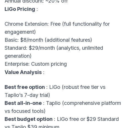
Annual discount: ~20% off
LiGo Pricing
:
Chrome Extension: Free (full functionality for
engagement)
Basic: $8/month (additional features)
Standard: $29/month (analytics, unlimited
generation)
Enterprise: Custom pricing
Value Analysis
:
Best free option
: LiGo (robust free tier vs
Taplio’s 7-day trial)
Best all-in-one
: Taplio (comprehensive platform
vs focused tools)
Best budget option
: LiGo free or $29 Standard
vs Taplio $39 minimum