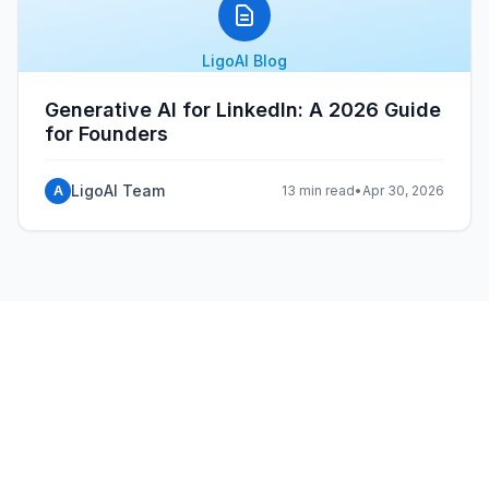
LigoAI Blog
Generative AI for LinkedIn: A 2026 Guide
for Founders
LigoAI Team
A
13 min read
•
Apr 30, 2026