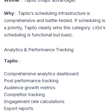
Winner
: Taplio (major advantage)
Why
: Taplio’s scheduling infrastructure is
comprehensive and battle-tested. If scheduling is
a priority, Taplio clearly wins this category. LiGo’s
scheduling is functional but basic.
Analytics & Performance Tracking
Taplio
:
Comprehensive analytics dashboard
Post performance tracking
Audience growth metrics
Competitor tracking
Engagement rate calculations
Export reports