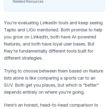
Related Resources
You’re evaluating LinkedIn tools and keep seeing
Taplio and LiGo mentioned. Both promise to help
you grow on LinkedIn, both have AI-powered
features, and both have loyal user bases. But
they’re fundamentally different tools built for
different strategies.
Trying to choose between them based on feature
lists alone is like comparing a sports car to an
SUV. Both get you places, but which is “better”
depends entirely on where you’re going.
Here’s an honest, head-to-head comparison to