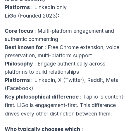
Platforms
: LinkedIn only
LiGo
(Founded 2023):
Core focus
: Multi-platform engagement and
authentic commenting
Best known for
: Free Chrome extension, voice
preservation, multi-platform support
Philosophy
: Engage authentically across
platforms to build relationships
Platforms
: LinkedIn, X (Twitter), Reddit, Meta
(Facebook)
Key philosophical difference
: Taplio is content-
first. LiGo is engagement-first. This difference
drives every other distinction between them.
Who typically chooses which
: