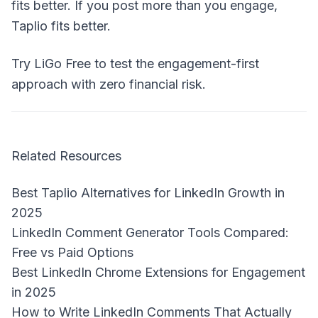
fits better. If you post more than you engage,
Taplio fits better.
Try LiGo Free
to test the engagement-first
approach with zero financial risk.
Related Resources
Best Taplio Alternatives for LinkedIn Growth in
2025
LinkedIn Comment Generator Tools Compared:
Free vs Paid Options
Best LinkedIn Chrome Extensions for Engagement
in 2025
How to Write LinkedIn Comments That Actually