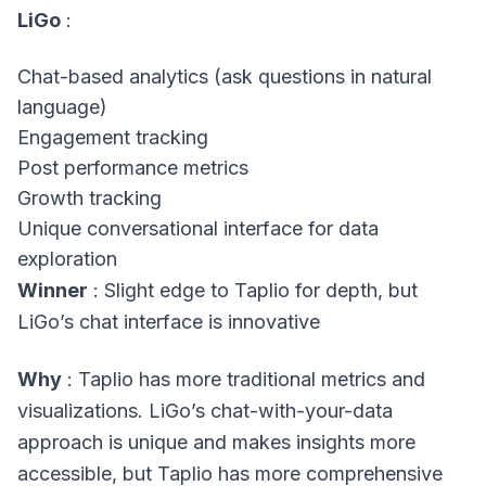
LiGo
:
Chat-based analytics (ask questions in natural
language)
Engagement tracking
Post performance metrics
Growth tracking
Unique conversational interface for data
exploration
Winner
: Slight edge to Taplio for depth, but
LiGo’s chat interface is innovative
Why
: Taplio has more traditional metrics and
visualizations. LiGo’s chat-with-your-data
approach is unique and makes insights more
accessible, but Taplio has more comprehensive