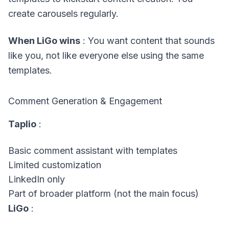
create carousels regularly.
When LiGo wins
: You want content that sounds
like you, not like everyone else using the same
templates.
Comment Generation & Engagement
Taplio
:
Basic comment assistant with templates
Limited customization
LinkedIn only
Part of broader platform (not the main focus)
LiGo
: