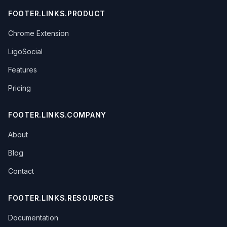
FOOTER.LINKS.PRODUCT
Chrome Extension
LigoSocial
Features
Pricing
FOOTER.LINKS.COMPANY
About
Blog
Contact
FOOTER.LINKS.RESOURCES
Documentation