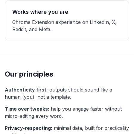
Works where you are
Chrome Extension experience on LinkedIn, X,
Reddit, and Meta.
Our principles
Authenticity first:
outputs should sound like a
human (you), not a template.
Time over tweaks:
help you engage faster without
micro-editing every word.
Privacy-respecting:
minimal data, built for practicality