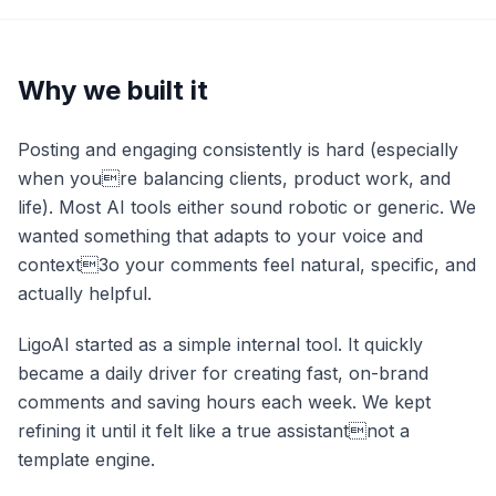
Why we built it
Posting and engaging consistently is hard (especially
when youre balancing clients, product work, and
life). Most AI tools either sound robotic or generic. We
wanted something that adapts to your voice and
context3o your comments feel natural, specific, and
actually helpful.
LigoAI started as a simple internal tool. It quickly
became a daily driver for creating fast, on-brand
comments and saving hours each week. We kept
refining it until it felt like a true assistantnot a
template engine.