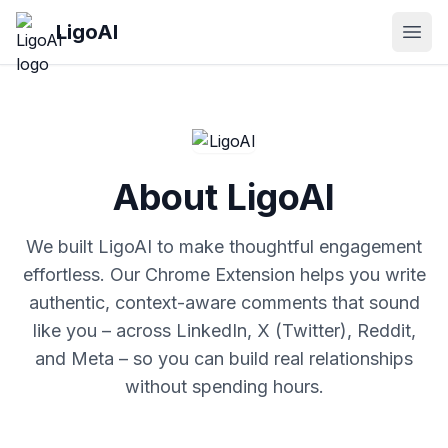
Skip to main content
LigoAI
Open
About LigoAI
We built LigoAI to make thoughtful engagement
effortless. Our Chrome Extension helps you write
authentic, context-aware comments that sound
like you – across LinkedIn, X (Twitter), Reddit,
and Meta – so you can build real relationships
without spending hours.