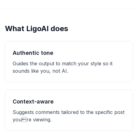
What LigoAI does
Authentic tone
Guides the output to match your style so it
sounds like you, not AI.
Context-aware
Suggests comments tailored to the specific post
youre viewing.