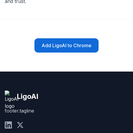
and trust.
Add LigoAI to Chrome
LigoAI
footer.tagline