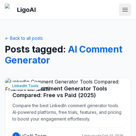
Skip to main content
LigoAI
Open
← Back to all posts
Posts tagged:
AI Comment
Generator
LinkedIn Tools
LinkedIn Comment Generator Tools
Compared: Free vs Paid (2025)
Compare the best LinkedIn comment generator tools.
AI-powered platforms, free trials, features, and pricing
to boost your engagement effortlessly.
LiGoAI Team
L
1 min read
•
Oct 31, 2025