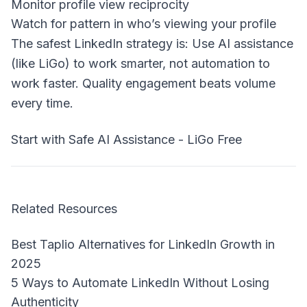
Monitor profile view reciprocity
Watch for pattern in who’s viewing your profile
The safest LinkedIn strategy is: Use AI assistance
(like LiGo) to work smarter, not automation to
work faster. Quality engagement beats volume
every time.
Start with Safe AI Assistance - LiGo Free
Related Resources
Best Taplio Alternatives for LinkedIn Growth in
2025
5 Ways to Automate LinkedIn Without Losing
Authenticity