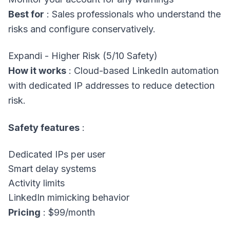
Best for
: Sales professionals who understand the
risks and configure conservatively.
Expandi - Higher Risk (5/10 Safety)
How it works
: Cloud-based LinkedIn automation
with dedicated IP addresses to reduce detection
risk.
Safety features
:
Dedicated IPs per user
Smart delay systems
Activity limits
LinkedIn mimicking behavior
Pricing
: $99/month