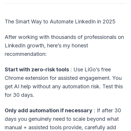
The Smart Way to Automate LinkedIn in 2025
After working with thousands of professionals on
LinkedIn growth, here’s my honest
recommendation:
Start with zero-risk tools
: Use LiGo’s free
Chrome extension for assisted engagement. You
get AI help without any automation risk. Test this
for 30 days.
Only add automation if necessary
: If after 30
days you genuinely need to scale beyond what
manual + assisted tools provide, carefully add