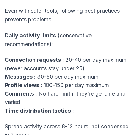
Even with safer tools, following best practices
prevents problems.
Daily activity limits
(conservative
recommendations):
Connection requests
: 20-40 per day maximum
(newer accounts stay under 25)
Messages
: 30-50 per day maximum
Profile views
: 100-150 per day maximum
Comments
: No hard limit if they’re genuine and
varied
Time distribution tactics
:
Spread activity across 8-12 hours, not condensed
in 2 hours