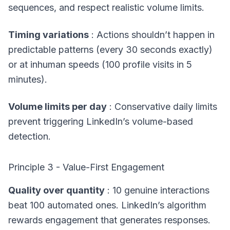
sequences, and respect realistic volume limits.
Timing variations
: Actions shouldn’t happen in
predictable patterns (every 30 seconds exactly)
or at inhuman speeds (100 profile visits in 5
minutes).
Volume limits per day
: Conservative daily limits
prevent triggering LinkedIn’s volume-based
detection.
Principle 3 - Value-First Engagement
Quality over quantity
: 10 genuine interactions
beat 100 automated ones. LinkedIn’s algorithm
rewards engagement that generates responses.