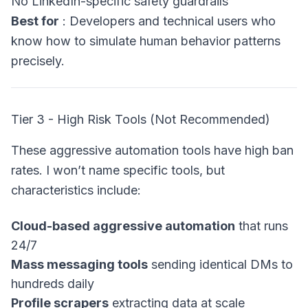
No LinkedIn-specific safety guardrails
Best for
: Developers and technical users who
know how to simulate human behavior patterns
precisely.
Tier 3 - High Risk Tools (Not Recommended)
These aggressive automation tools have high ban
rates. I won’t name specific tools, but
characteristics include:
Cloud-based aggressive automation
that runs
24/7
Mass messaging tools
sending identical DMs to
hundreds daily
Profile scrapers
extracting data at scale