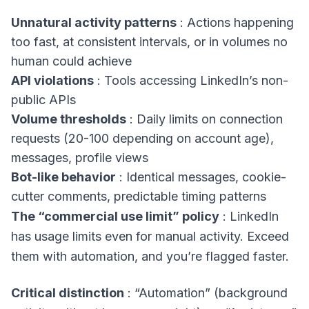
Unnatural activity patterns
: Actions happening
too fast, at consistent intervals, or in volumes no
human could achieve
API violations
: Tools accessing LinkedIn’s non-
public APIs
Volume thresholds
: Daily limits on connection
requests (20-100 depending on account age),
messages, profile views
Bot-like behavior
: Identical messages, cookie-
cutter comments, predictable timing patterns
The “commercial use limit” policy
: LinkedIn
has usage limits even for manual activity. Exceed
them with automation, and you’re flagged faster.
Critical distinction
: “Automation” (background