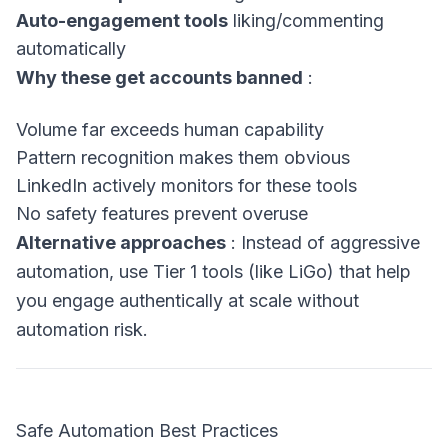
Auto-engagement tools
liking/commenting
automatically
Why these get accounts banned
:
Volume far exceeds human capability
Pattern recognition makes them obvious
LinkedIn actively monitors for these tools
No safety features prevent overuse
Alternative approaches
: Instead of aggressive
automation, use Tier 1 tools (like LiGo) that help
you engage authentically at scale without
automation risk.
Safe Automation Best Practices