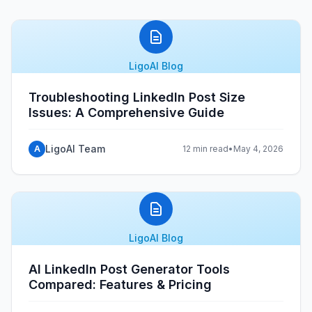
LigoAI Blog
Troubleshooting LinkedIn Post Size
Issues: A Comprehensive Guide
LigoAI Team
A
12 min read
•
May 4, 2026
LigoAI Blog
AI LinkedIn Post Generator Tools
Compared: Features & Pricing