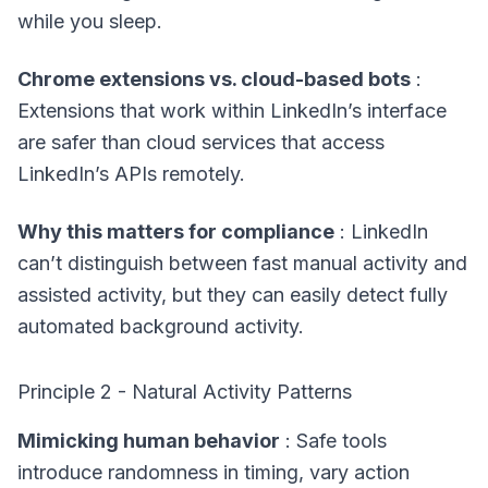
while you sleep.
Chrome extensions vs. cloud-based bots
:
Extensions that work within LinkedIn’s interface
are safer than cloud services that access
LinkedIn’s APIs remotely.
Why this matters for compliance
: LinkedIn
can’t distinguish between fast manual activity and
assisted activity, but they can easily detect fully
automated background activity.
Principle 2 - Natural Activity Patterns
Mimicking human behavior
: Safe tools
introduce randomness in timing, vary action