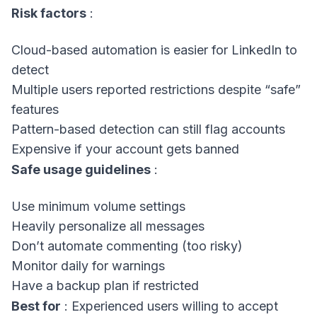
Risk factors
:
Cloud-based automation is easier for LinkedIn to
detect
Multiple users reported restrictions despite “safe”
features
Pattern-based detection can still flag accounts
Expensive if your account gets banned
Safe usage guidelines
:
Use minimum volume settings
Heavily personalize all messages
Don’t automate commenting (too risky)
Monitor daily for warnings
Have a backup plan if restricted
Best for
: Experienced users willing to accept