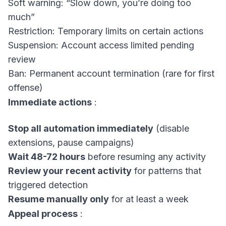
Soft warning: “Slow down, you’re doing too
much”
Restriction: Temporary limits on certain actions
Suspension: Account access limited pending
review
Ban: Permanent account termination (rare for first
offense)
Immediate actions
:
Stop all automation immediately
(disable
extensions, pause campaigns)
Wait 48-72 hours
before resuming any activity
Review your recent activity
for patterns that
triggered detection
Resume manually only
for at least a week
Appeal process
: