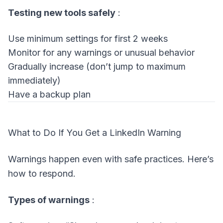
Testing new tools safely
:
Use minimum settings for first 2 weeks
Monitor for any warnings or unusual behavior
Gradually increase (don’t jump to maximum
immediately)
Have a backup plan
What to Do If You Get a LinkedIn Warning
Warnings happen even with safe practices. Here’s
how to respond.
Types of warnings
: