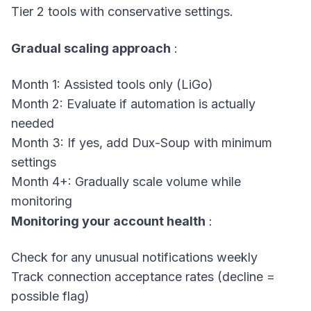
Tier 2 tools with conservative settings.
Gradual scaling approach
:
Month 1: Assisted tools only (LiGo)
Month 2: Evaluate if automation is actually
needed
Month 3: If yes, add Dux-Soup with minimum
settings
Month 4+: Gradually scale volume while
monitoring
Monitoring your account health
:
Check for any unusual notifications weekly
Track connection acceptance rates (decline =
possible flag)