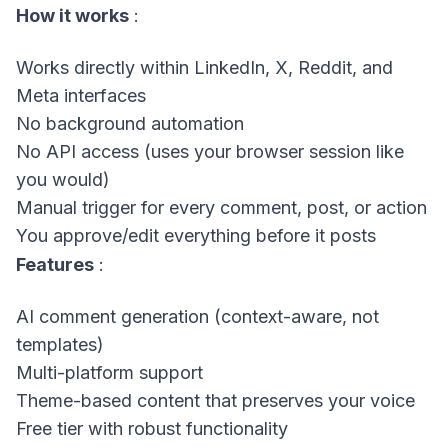
How it works
:
Works directly within LinkedIn, X, Reddit, and
Meta interfaces
No background automation
No API access (uses your browser session like
you would)
Manual trigger for every comment, post, or action
You approve/edit everything before it posts
Features
:
AI comment generation (context-aware, not
templates)
Multi-platform support
Theme-based content that preserves your voice
Free tier with robust functionality