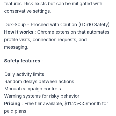
features. Risk exists but can be mitigated with
conservative settings.
Dux-Soup - Proceed with Caution (6.5/10 Safety)
How it works
: Chrome extension that automates
profile visits, connection requests, and
messaging.
Safety features
:
Daily activity limits
Random delays between actions
Manual campaign controls
Warning systems for risky behavior
Pricing
: Free tier available, $11.25-55/month for
paid plans