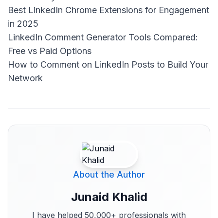
Best LinkedIn Chrome Extensions for Engagement
in 2025
LinkedIn Comment Generator Tools Compared:
Free vs Paid Options
How to Comment on LinkedIn Posts to Build Your
Network
About the Author
Junaid Khalid
I have helped 50,000+ professionals with