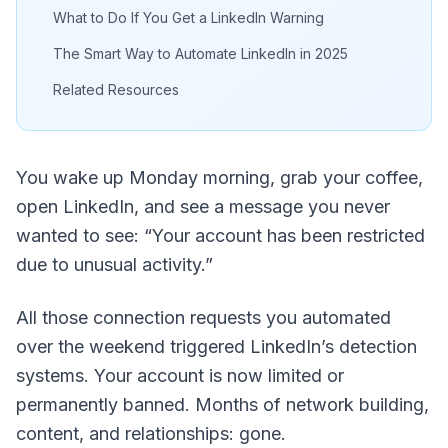
What to Do If You Get a LinkedIn Warning
The Smart Way to Automate LinkedIn in 2025
Related Resources
You wake up Monday morning, grab your coffee,
open LinkedIn, and see a message you never
wanted to see: “Your account has been restricted
due to unusual activity.”
All those connection requests you automated
over the weekend triggered LinkedIn’s detection
systems. Your account is now limited or
permanently banned. Months of network building,
content, and relationships: gone.