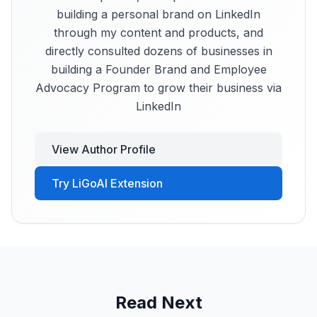
building a personal brand on LinkedIn
through my content and products, and
directly consulted dozens of businesses in
building a Founder Brand and Employee
Advocacy Program to grow their business via
LinkedIn
View Author Profile
Try LiGoAI Extension
Read Next