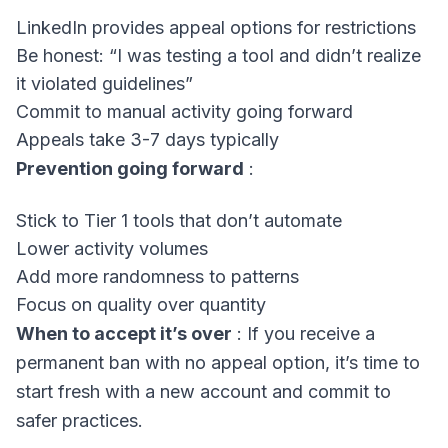
LinkedIn provides appeal options for restrictions
Be honest: “I was testing a tool and didn’t realize
it violated guidelines”
Commit to manual activity going forward
Appeals take 3-7 days typically
Prevention going forward
:
Stick to Tier 1 tools that don’t automate
Lower activity volumes
Add more randomness to patterns
Focus on quality over quantity
When to accept it’s over
: If you receive a
permanent ban with no appeal option, it’s time to
start fresh with a new account and commit to
safer practices.