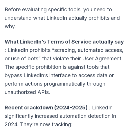
Before evaluating specific tools, you need to
understand what LinkedIn actually prohibits and
why.
What LinkedIn’s Terms of Service actually say
: LinkedIn prohibits “scraping, automated access,
or use of bots” that violate their User Agreement.
The specific prohibition is against tools that
bypass LinkedIn’s interface to access data or
perform actions programmatically through
unauthorized APIs.
Recent crackdown (2024-2025)
: LinkedIn
significantly increased automation detection in
2024. They’re now tracking: