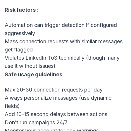
Risk factors
:
Automation can trigger detection if configured
aggressively
Mass connection requests with similar messages
get flagged
Violates LinkedIn ToS technically (though many
use it without issues)
Safe usage guidelines
:
Max 20-30 connection requests per day
Always personalize messages (use dynamic
fields)
Add 10-15 second delays between actions
Don’t run campaigns 24/7
Monitor your account for any warnings