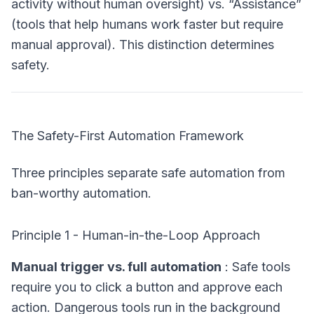
activity without human oversight) vs. “Assistance”
(tools that help humans work faster but require
manual approval). This distinction determines
safety.
The Safety-First Automation Framework
Three principles separate safe automation from
ban-worthy automation.
Principle 1 - Human-in-the-Loop Approach
Manual trigger vs. full automation
: Safe tools
require you to click a button and approve each
action. Dangerous tools run in the background