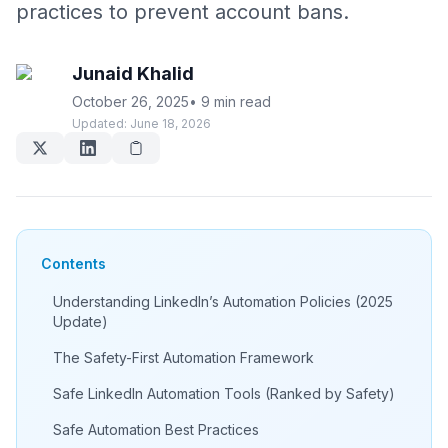
practices to prevent account bans.
Junaid Khalid
October 26, 2025
•
9 min read
Updated:
June 18, 2026
Contents
Understanding LinkedIn’s Automation Policies (2025
Update)
The Safety-First Automation Framework
Safe LinkedIn Automation Tools (Ranked by Safety)
Safe Automation Best Practices