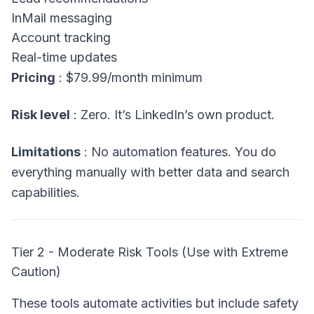
InMail messaging
Account tracking
Real-time updates
Pricing
: $79.99/month minimum
Risk level
: Zero. It’s LinkedIn’s own product.
Limitations
: No automation features. You do
everything manually with better data and search
capabilities.
Tier 2 - Moderate Risk Tools (Use with Extreme
Caution)
These tools automate activities but include safety