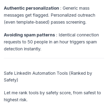
Authentic personalization
: Generic mass
messages get flagged. Personalized outreach
(even template-based) passes screening.
Avoiding spam patterns
: Identical connection
requests to 50 people in an hour triggers spam
detection instantly.
Safe LinkedIn Automation Tools (Ranked by
Safety)
Let me rank tools by safety score, from safest to
highest risk.