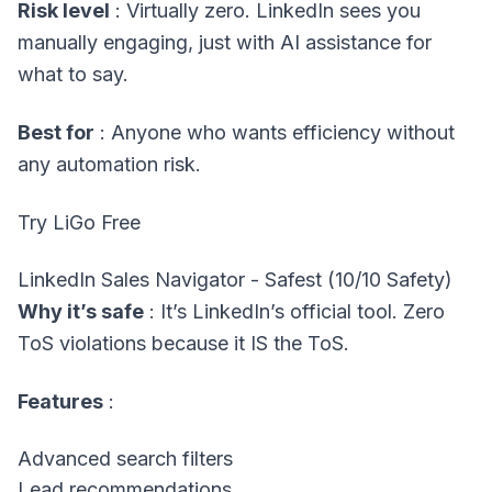
Risk level
: Virtually zero. LinkedIn sees you
manually engaging, just with AI assistance for
what to say.
Best for
: Anyone who wants efficiency without
any automation risk.
Try LiGo Free
LinkedIn Sales Navigator - Safest (10/10 Safety)
Why it’s safe
: It’s LinkedIn’s official tool. Zero
ToS violations because it IS the ToS.
Features
:
Advanced search filters
Lead recommendations