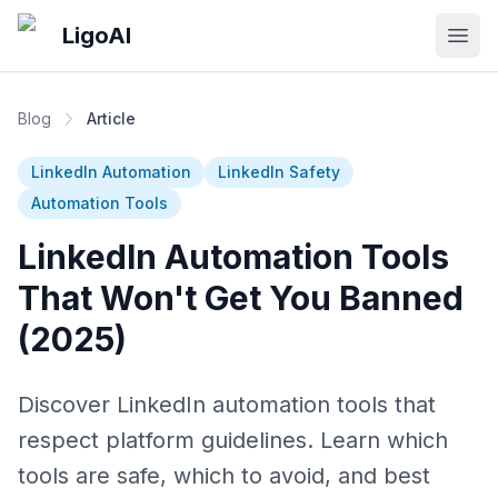
Skip to main content
LigoAI
Open
Blog
Article
LinkedIn Automation
LinkedIn Safety
Automation Tools
LinkedIn Automation Tools
That Won't Get You Banned
(2025)
Discover LinkedIn automation tools that
respect platform guidelines. Learn which
tools are safe, which to avoid, and best