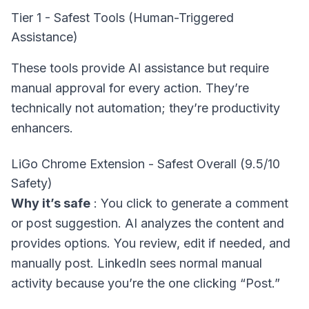
Tier 1 - Safest Tools (Human-Triggered
Assistance)
These tools provide AI assistance but require
manual approval for every action. They’re
technically not automation; they’re productivity
enhancers.
LiGo Chrome Extension - Safest Overall (9.5/10
Safety)
Why it’s safe
: You click to generate a comment
or post suggestion. AI analyzes the content and
provides options. You review, edit if needed, and
manually post. LinkedIn sees normal manual
activity because you’re the one clicking “Post.”