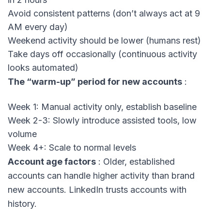
Avoid consistent patterns (don’t always act at 9
AM every day)
Weekend activity should be lower (humans rest)
Take days off occasionally (continuous activity
looks automated)
The “warm-up” period for new accounts
:
Week 1: Manual activity only, establish baseline
Week 2-3: Slowly introduce assisted tools, low
volume
Week 4+: Scale to normal levels
Account age factors
: Older, established
accounts can handle higher activity than brand
new accounts. LinkedIn trusts accounts with
history.