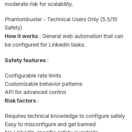
moderate risk for scalability.
Phantombuster - Technical Users Only (5.5/10
Safety)
How it works
: General web automation that can
be configured for LinkedIn tasks.
Safety features
:
Configurable rate limits
Customizable behavior patterns
API for advanced control
Risk factors
:
Requires technical knowledge to configure safely
Easy to misconfigure and get banned