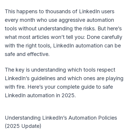
This happens to thousands of LinkedIn users
every month who use aggressive automation
tools without understanding the risks. But here’s
what most articles won’t tell you: Done carefully
with the right tools, LinkedIn automation can be
safe and effective.
The key is understanding which tools respect
LinkedIn’s guidelines and which ones are playing
with fire. Here’s your complete guide to safe
LinkedIn automation in 2025.
Understanding LinkedIn’s Automation Policies
(2025 Update)